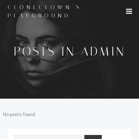
Skip
CLONECLOWN'S
to
PLAYGROUND
content
POSTS IN
ADMIN
No posts found
Search