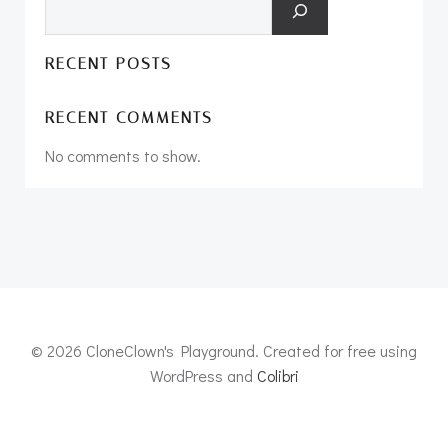
RECENT POSTS
RECENT COMMENTS
No comments to show.
© 2026 CloneClown's Playground. Created for free using
WordPress and
Colibri